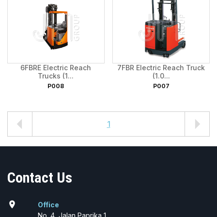
6FBRE Electric Reach
7FBR Electric Reach Truck
Trucks (1...
(1.0...
P008
P007
1
Contact Us
location_on
Office
No. 4, Jalan Paprika 1,