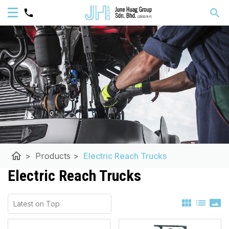
home
>
Products
>
Electric Reach Trucks
Electric Reach Trucks
view_module
list
panorama