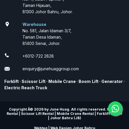
Taman Hijauan,
81300 Johor Bahru, Johor.
location_on
Warehouse
No. 581, Jalan Idaman 3/7,
Taman Desa Idaman,
81400 Senai, Johor.
+6012-722 2828
enquiry@junehuaggroup.com
Forklift
·
Scissor Lift
·
Mobile Crane
·
Boom Lift
·
Generator
·
Electric Reach Truck
Copyright Â© 2026 by June Huag. All rights reserved. Forklift
Rental | Scissor Lift Rental | Mobile Crane Rental | Forklift Repair
| Johor Bahru (JB)
Webteq | Web Design Johor Bahru