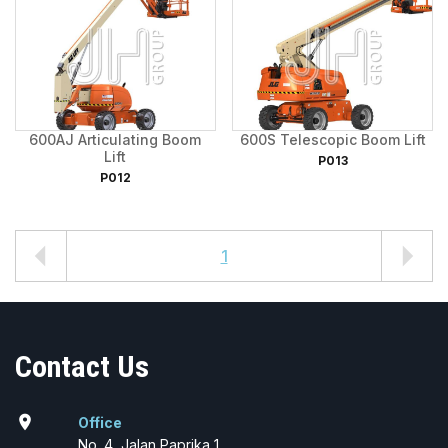
600AJ Articulating Boom
600S Telescopic Boom Lift
Lift
P013
P012
1
Contact Us
location_on
Office
No. 4, Jalan Paprika 1,