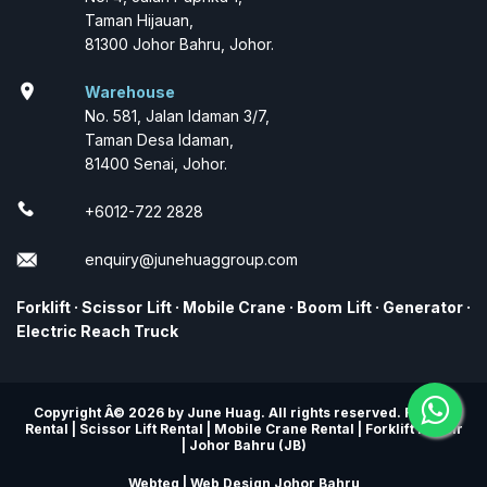
Taman Hijauan,
81300 Johor Bahru, Johor.
location_on
Warehouse
No. 581, Jalan Idaman 3/7,
Taman Desa Idaman,
81400 Senai, Johor.
+6012-722 2828
enquiry@junehuaggroup.com
Forklift
·
Scissor Lift
·
Mobile Crane
·
Boom Lift
·
Generator
·
Electric Reach Truck
Copyright Â© 2026 by June Huag. All rights reserved. Forklift
Rental | Scissor Lift Rental | Mobile Crane Rental | Forklift Repair
| Johor Bahru (JB)
Webteq | Web Design Johor Bahru