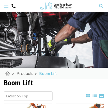
home
>
Products
>
Boom Lift
Boom Lift
view_module
list
panorama