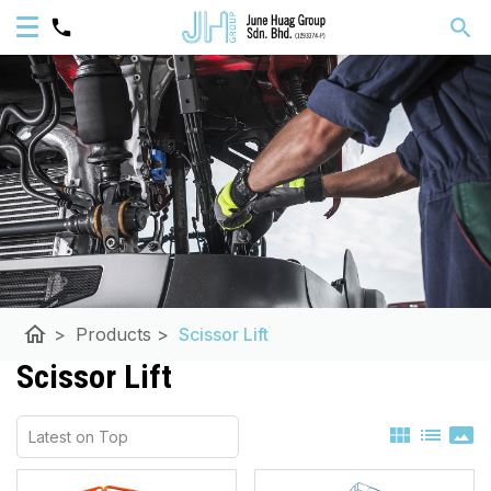
home
>
Products
>
Scissor Lift
Scissor Lift
view_module
list
panorama