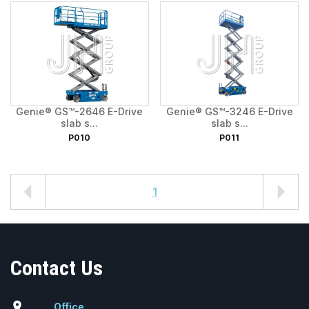
Genie® GS™-2646 E-Drive
Genie® GS™-3246 E-Drive
slab s...
slab s...
P010
P011
1
Contact Us
location_on
Office