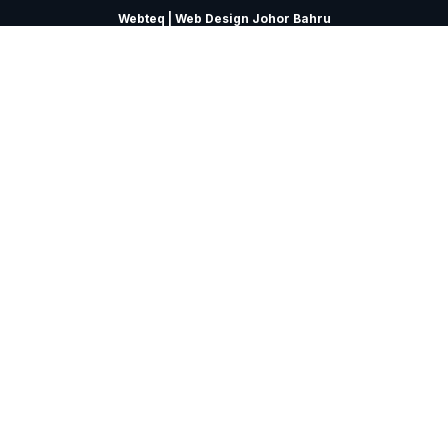
Webteq | Web Design Johor Bahru