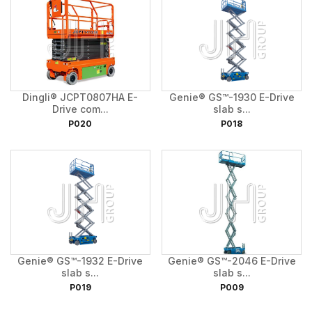
Dingli® JCPT0807HA E-
Genie® GS™-1930 E-Drive
Drive com...
slab s...
P020
P018
Genie® GS™-1932 E-Drive
Genie® GS™-2046 E-Drive
slab s...
slab s...
P019
P009