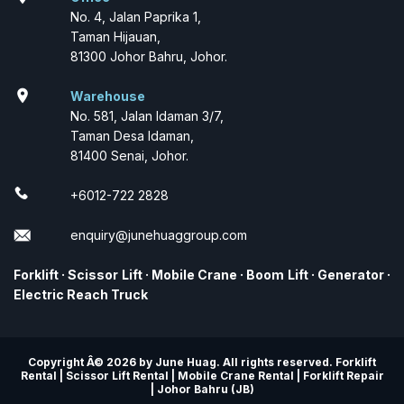
No. 4, Jalan Paprika 1,
Taman Hijauan,
81300 Johor Bahru, Johor.
location_on
Warehouse
No. 581, Jalan Idaman 3/7,
Taman Desa Idaman,
81400 Senai, Johor.
+6012-722 2828
enquiry@junehuaggroup.com
Forklift
·
Scissor Lift
·
Mobile Crane
·
Boom Lift
·
Generator
·
Electric Reach Truck
Copyright Â© 2026 by June Huag. All rights reserved. Forklift
Rental | Scissor Lift Rental | Mobile Crane Rental | Forklift Repair
| Johor Bahru (JB)