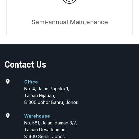
Semi-annual Maintenance
Contact Us
location_on
Office
No. 4, Jalan Paprika 1,
Taman Hijauan,
81300 Johor Bahru, Johor.
location_on
Warehouse
No. 581, Jalan Idaman 3/7,
Taman Desa Idaman,
81400 Senai, Johor.