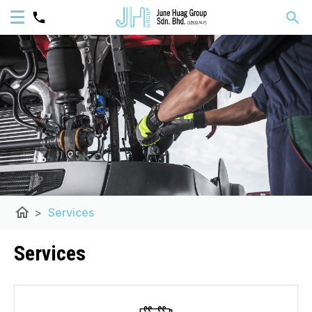
home
>
Services
Services