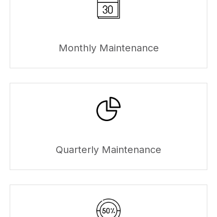
Monthly Maintenance
Quarterly Maintenance