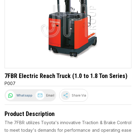
7FBR Electric Reach Truck (1.0 to 1.8 Ton Series)
P007
share
Whatsapp
Email
Share Via
Product Description
The 7FBR utilizes Toyota's innovative Traction & Brake Control
to meet today's demands for performance and operating ease