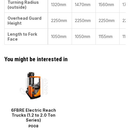
Turning Radius
1320mm
1470mm
1560mm
171
(outside)
Overhead Guard
2250mm
2250mm
2250mm
22
Height
Length to Fork
1050mm
1050mm
1155mm
115
Face
You might be interested in
6FBRE Electric Reach
Trucks (1.2 to 2.0 Ton
Series)
P008