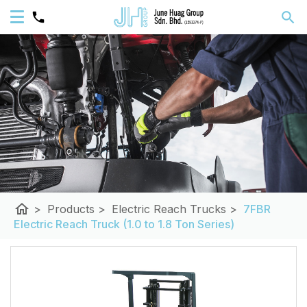
home
>
Products
>
Electric Reach Trucks
>
7FBR
Electric Reach Truck (1.0 to 1.8 Ton Series)