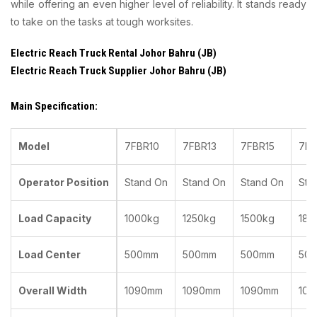
while offering an even higher level of reliability. It stands ready
to take on the tasks at tough worksites.
Electric Reach Truck Rental Johor Bahru (JB)
Electric Reach Truck Supplier Johor Bahru (JB)
Main Specification:
Model
7FBR10
7FBR13
7FBR15
7FB
Operator Position
Stand On
Stand On
Stand On
Sta
Load Capacity
1000kg
1250kg
1500kg
180
Load Center
500mm
500mm
500mm
50
Overall Width
1090mm
1090mm
1090mm
10