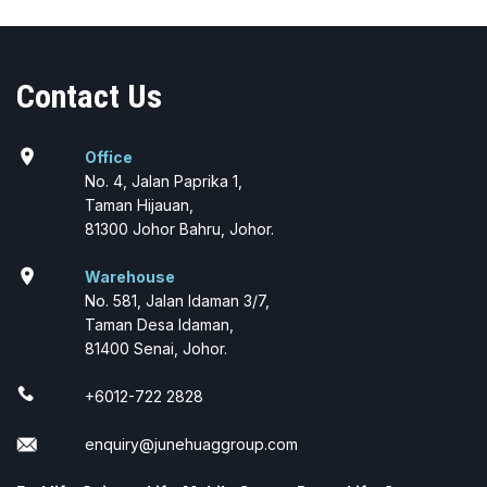
Contact Us
location_on
Office
No. 4, Jalan Paprika 1,
Taman Hijauan,
81300 Johor Bahru, Johor.
location_on
Warehouse
No. 581, Jalan Idaman 3/7,
Taman Desa Idaman,
81400 Senai, Johor.
+6012-722 2828
enquiry@junehuaggroup.com