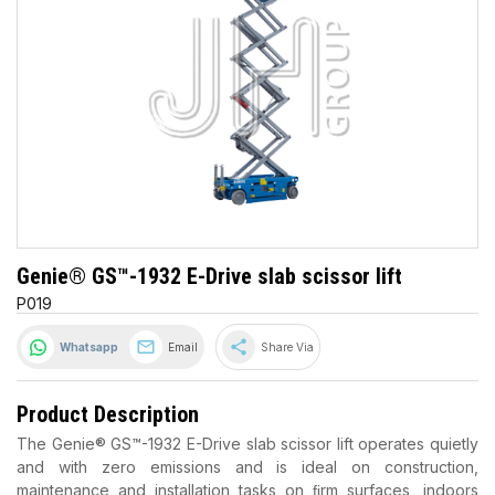
Genie® GS™-1932 E-Drive slab scissor lift
P019
share
Whatsapp
Email
Share Via
Product Description
The Genie® GS™-1932 E-Drive slab scissor lift operates quietly
and with zero emissions and is ideal on construction,
maintenance and installation tasks on ﬁrm surfaces, indoors