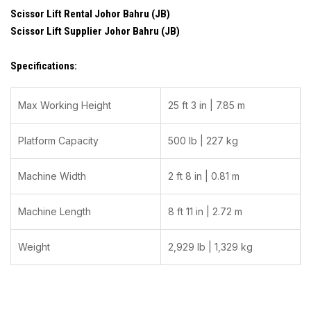
Scissor Lift Rental Johor Bahru (JB)
Scissor Lift Supplier Johor Bahru (JB)
Specifications:
Max Working Height
25 ft 3 in | 7.85 m
Platform Capacity
500 lb | 227 kg
Machine Width
2 ft 8 in | 0.81 m
Machine Length
8 ft 11 in | 2.72 m
Weight
2,929 lb | 1,329 kg