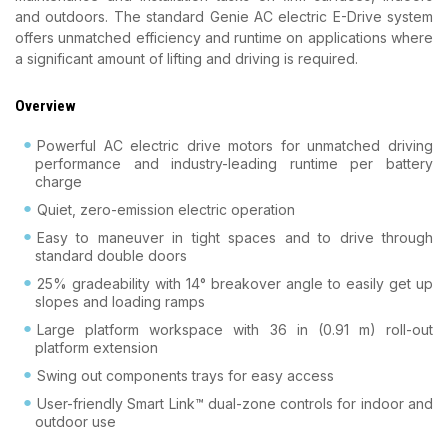
and outdoors. The standard Genie AC electric E-Drive system
offers unmatched efficiency and runtime on applications where
a significant amount of lifting and driving is required.
Overview
Powerful AC electric drive motors for unmatched driving
performance and industry-leading runtime per battery
charge
Quiet, zero-emission electric operation
Easy to maneuver in tight spaces and to drive through
standard double doors
25% gradeability with 14° breakover angle to easily get up
slopes and loading ramps
Large platform workspace with 36 in (0.91 m) roll-out
platform extension
Swing out components trays for easy access
User-friendly Smart Link™ dual-zone controls for indoor and
outdoor use