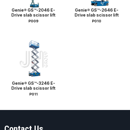
Genie® GS™-2046 E-
Genie® GS™-2646 E-
Drive slab scissor lift
Drive slab scissor lift
P009
P010
Genie® GS™-3246 E-
Drive slab scissor lift
P011
Contact Us