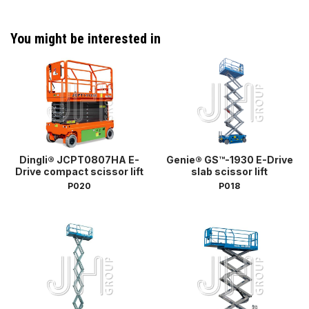
You might be interested in
Dingli® JCPT0807HA E-
Genie® GS™-1930 E-Drive
Drive compact scissor lift
slab scissor lift
P020
P018