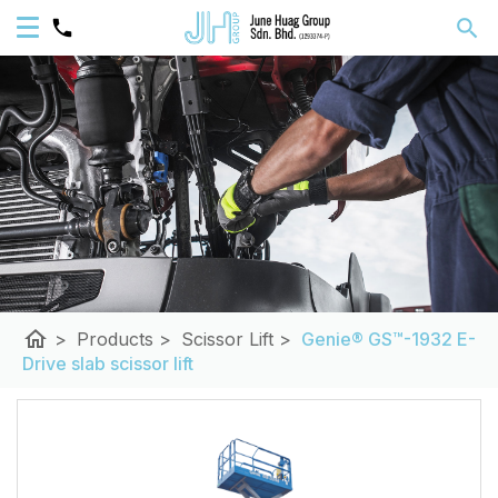
home
>
Products
>
Scissor Lift
>
Genie® GS™-1932 E-
Drive slab scissor lift