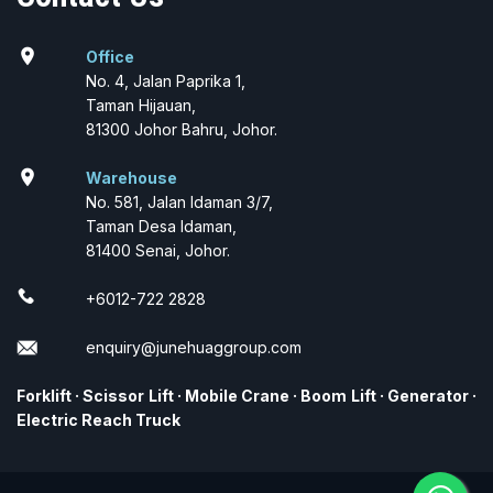
location_on
Office
No. 4, Jalan Paprika 1,
Taman Hijauan,
81300 Johor Bahru, Johor.
location_on
Warehouse
No. 581, Jalan Idaman 3/7,
Taman Desa Idaman,
81400 Senai, Johor.
+6012-722 2828
enquiry@junehuaggroup.com
Forklift
·
Scissor Lift
·
Mobile Crane
·
Boom Lift
·
Generator
·
Electric Reach Truck