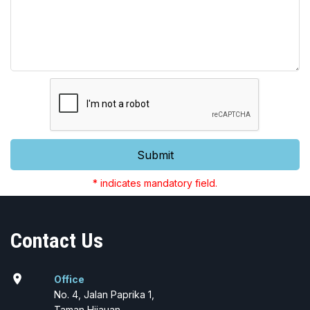
Submit
* indicates mandatory field.
Contact Us
location_on
Office
No. 4, Jalan Paprika 1,
Taman Hijauan,