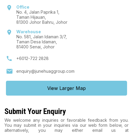
location_on
Office
No. 4, Jalan Paprika 1,
Taman Hijauan,
81300 Johor Bahru, Johor
location_on
Warehouse
No. 581, Jalan Idaman 3/7,
Taman Desa Idaman,
81400 Senai, Johor
call
+6012-722 2828
mail
enquiry@junehuaggroup.com
View Larger Map
Submit Your Enquiry
We welcome any inquiries or favorable feedback from you.
You may submit in your inquiries via our web form below, or
alternatively, you may either email us at