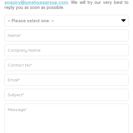
enquiry@junehuaggroup.com
. We will try our very best to
reply you as soon as possible.